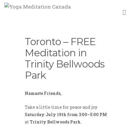
M
Toronto – FREE
Meditation in
Trinity Bellwoods
Park
Namaste Friends,
Take a little time for peace and joy
Saturday July 19th from 3:00–5:00 PM
at
Trinity Bellwoods Park
.