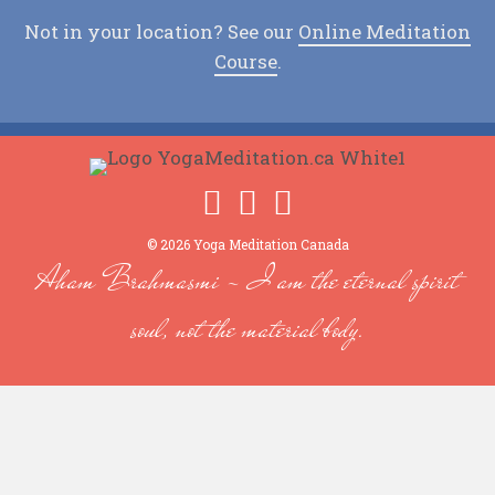
Not in your location? See our
Online Meditation
Course
.
© 2026 Yoga Meditation Canada
Aham Brahmasmi - I am the eternal spirit
soul, not the material body.