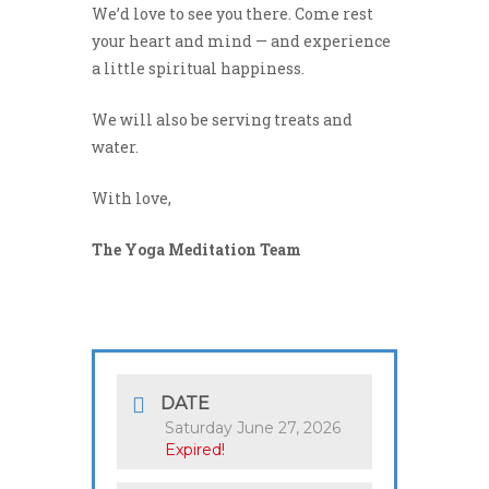
We’d love to see you there. Come rest
your heart and mind — and experience
a little spiritual happiness.
We will also be serving treats and
water.
With love,
The Yoga Meditation Team
DATE
Saturday June 27, 2026
Expired!