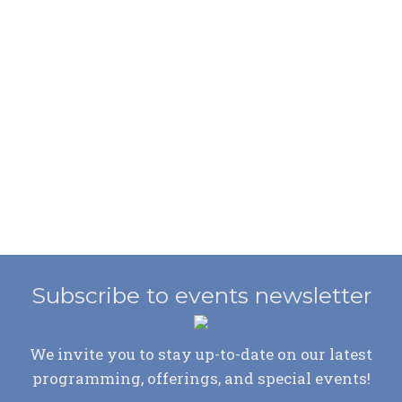
Subscribe to events newsletter
We invite you to stay up-to-date on our latest
programming, offerings, and special events!