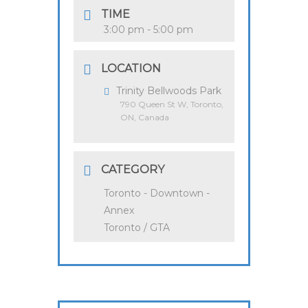
TIME
3:00 pm - 5:00 pm
LOCATION
Trinity Bellwoods Park
790 Queen St W, Toronto,
ON, Canada
CATEGORY
Toronto - Downtown -
Annex
Toronto / GTA