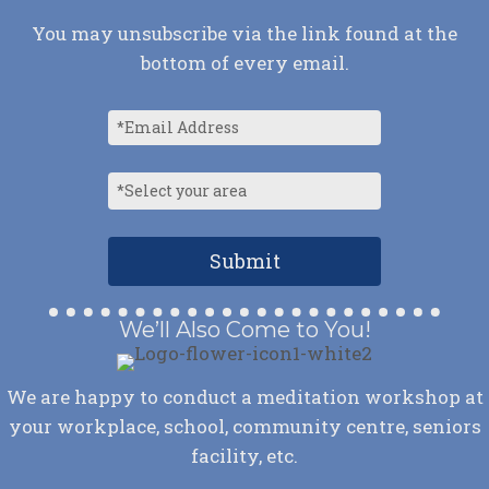
You may unsubscribe via the link found at the
bottom of every email.
We’ll Also Come to You!
We are happy to conduct a meditation workshop at
your workplace, school, community centre, seniors
facility, etc.