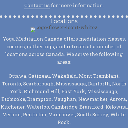
Contact us
for more information.
Locations
Yoga Meditation Canada offers meditation classes,
courses, gatherings, and retreats at a number of
locations across Canada. We serve the following
areas:
Ottawa, Gatineau, Wakefield, Mont Tremblant,
Toronto, Scarborough, Mississauga, Danforth, North
York, Richmond Hill, East York, Mississauga,
Etobicoke, Brampton, Vaughan, Newmarket, Aurora,
Kitchener, Waterloo, Cambridge, Brantford, Kelowna,
Vernon, Penticton, Vancouver, South Surrey, White
Rock.