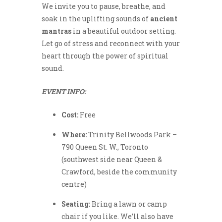
We invite you to pause, breathe, and
soak in the uplifting sounds of
ancient
mantras
in a beautiful outdoor setting.
Let go of stress and reconnect with your
heart through the power of spiritual
sound.
EVENT INFO:
Cost:
Free
Where:
Trinity Bellwoods Park –
790 Queen St. W., Toronto
(southwest side near Queen &
Crawford, beside the community
centre)
Seating:
Bring a lawn or camp
chair if you like. We’ll also have