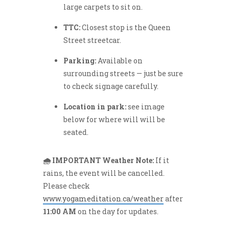
large carpets to sit on.
TTC:
Closest stop is the Queen
Street streetcar.
Parking:
Available on
surrounding streets — just be sure
to check signage carefully.
Location in park:
see image
below for where will will be
seated.
🌧️ IMPORTANT Weather Note:
If it
rains, the event will be cancelled.
Please check
www.yogameditation.ca/weather
after
11:00 AM
on the day for updates.