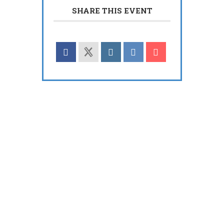
SHARE THIS EVENT