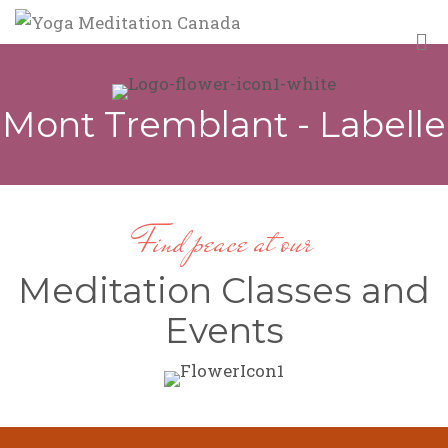
M
Mont Tremblant - Labelle
Find peace at our
Meditation Classes and
Events