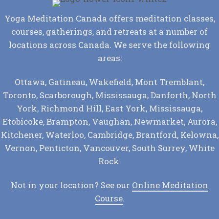
Yoga Meditation Canada offers meditation classes,
courses, gatherings, and retreats at a number of
locations across Canada. We serve the following
areas:
Ottawa, Gatineau, Wakefield, Mont Tremblant,
Toronto, Scarborough, Mississauga, Danforth, North
York, Richmond Hill, East York, Mississauga,
Etobicoke, Brampton, Vaughan, Newmarket, Aurora,
Kitchener, Waterloo, Cambridge, Brantford, Kelowna,
Vernon, Penticton, Vancouver, South Surrey, White
Rock.
Not in your location? See our
Online Meditation
Course
.