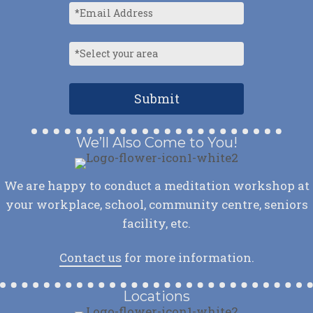
We’ll Also Come to You!
We are happy to conduct a meditation workshop at
your workplace, school, community centre, seniors
facility, etc.
Contact us
for more information.
Locations