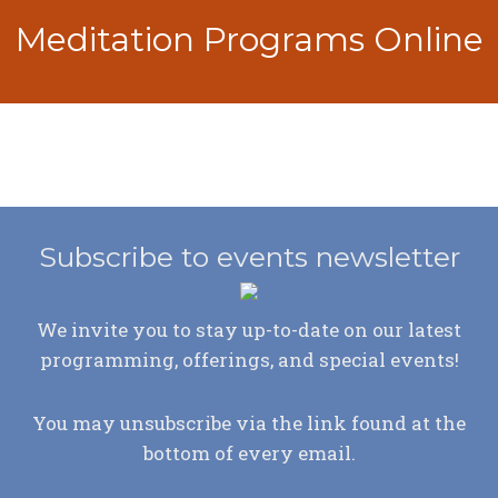
Meditation Programs Online
Subscribe to events newsletter
We invite you to stay up-to-date on our latest
programming, offerings, and special events!
You may unsubscribe via the link found at the
bottom of every email.