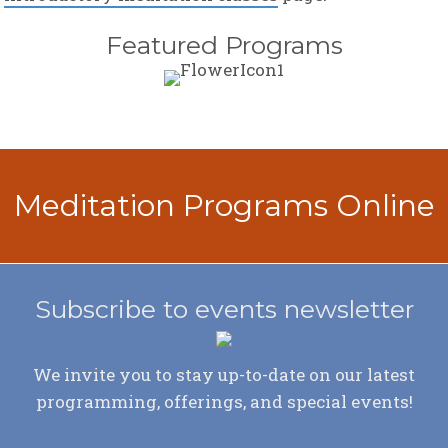
Featured Programs
Meditation Programs Online
Subscribe to events newsletter
We invite you to stay up-to-date on our latest
programming, offerings, and special events!