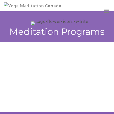
M
Meditation Programs
Introductory Meditation Classes