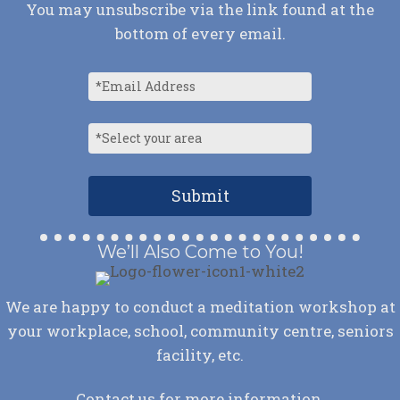
You may unsubscribe via the link found at the
bottom of every email.
We’ll Also Come to You!
We are happy to conduct a meditation workshop at
your workplace, school, community centre, seniors
facility, etc.
Contact us
for more information.