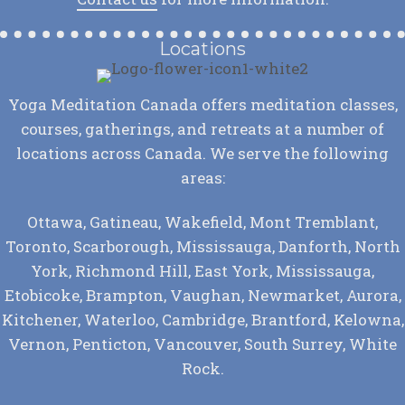
Locations
Yoga Meditation Canada offers meditation classes,
courses, gatherings, and retreats at a number of
locations across Canada. We serve the following
areas:
Ottawa, Gatineau, Wakefield, Mont Tremblant,
Toronto, Scarborough, Mississauga, Danforth, North
York, Richmond Hill, East York, Mississauga,
Etobicoke, Brampton, Vaughan, Newmarket, Aurora,
Kitchener, Waterloo, Cambridge, Brantford, Kelowna,
Vernon, Penticton, Vancouver, South Surrey, White
Rock.