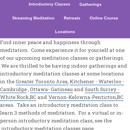
Introductory Classes
Gatherings
Streaming Meditation
Retreats
Online Course
Locations
Find inner peace and happiness through
meditation. Come experience it for yourself at one
of our upcoming meditation classes or gatherings.
We are thrilled to be having indoor gatherings and
introductory meditation classes at some locations
in the
Greater Toronto Area,
Kitchener - Waterloo -
Cambridge
,
Ottawa- Gatineau
and
South Surrey -
White Rock,BC
and
Vernon-Kelowna-Penticton,BC
areas. Take an introductory meditation class to
learn 3 methods of meditation. For a virtual or in-
person introductory meditation class, see the
introductory meditation classes
page.