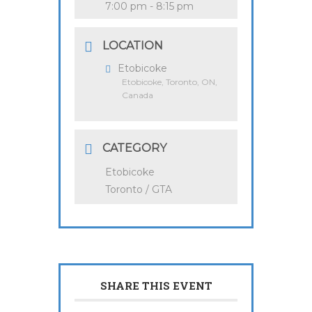
7:00 pm - 8:15 pm
LOCATION
Etobicoke
Etobicoke, Toronto, ON,
Canada
CATEGORY
Etobicoke
Toronto / GTA
SHARE THIS EVENT