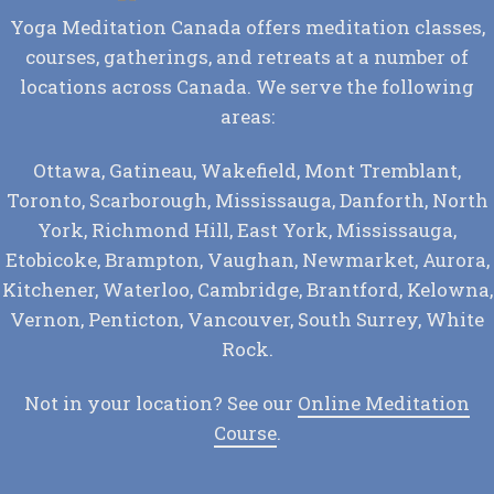
Yoga Meditation Canada offers meditation classes,
courses, gatherings, and retreats at a number of
locations across Canada. We serve the following
areas:
Ottawa, Gatineau, Wakefield, Mont Tremblant,
Toronto, Scarborough, Mississauga, Danforth, North
York, Richmond Hill, East York, Mississauga,
Etobicoke, Brampton, Vaughan, Newmarket, Aurora,
Kitchener, Waterloo, Cambridge, Brantford, Kelowna,
Vernon, Penticton, Vancouver, South Surrey, White
Rock.
Not in your location? See our
Online Meditation
Course
.