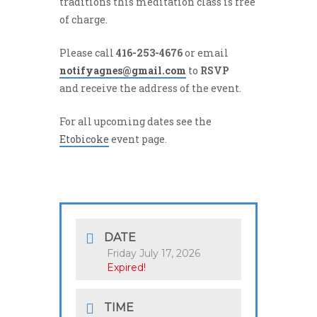
traditions this meditation class is free
of charge.
Please call
416-253-4676
or email
notifyagnes@gmail.com
to
RSVP
and receive the address of the event.
For all upcoming dates see the
Etobicoke
event page.
DATE
Friday July 17, 2026
Expired!
TIME