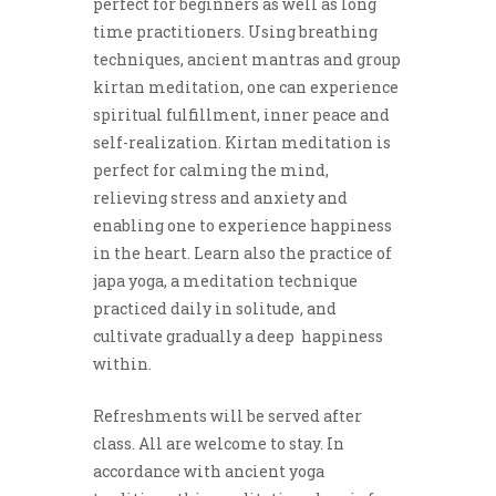
perfect for beginners as well as long
time practitioners. Using breathing
techniques, ancient mantras and group
kirtan meditation, one can experience
spiritual fulfillment, inner peace and
self-realization. Kirtan meditation is
perfect for calming the mind,
relieving stress and anxiety and
enabling one to experience happiness
in the heart. Learn also the practice of
japa yoga, a meditation technique
practiced daily in solitude, and
cultivate gradually a deep happiness
within.
Refreshments will be served after
class. All are welcome to stay. In
accordance with ancient yoga