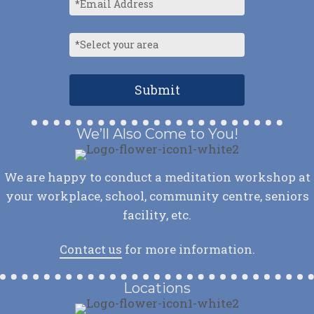
We’ll Also Come to You!
We are happy to conduct a meditation workshop at
your workplace, school, community centre, seniors
facility, etc.
Contact us
for more information.
Locations