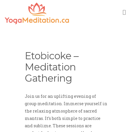
M
Etobicoke –
Meditation
Gathering
Join us for an uplifting evening of
group meditation. Immerse yourself in
the relaxing atmosphere of sacred
mantras. It’s both simple to practice
and sublime. These sessions are