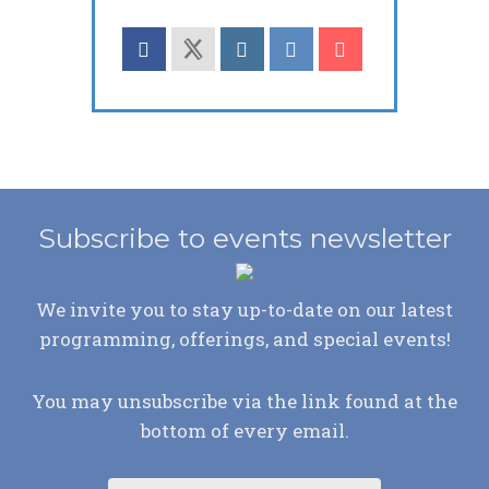
Subscribe to events newsletter
We invite you to stay up-to-date on our latest
programming, offerings, and special events!
You may unsubscribe via the link found at the
bottom of every email.