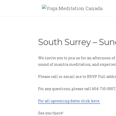
South Surrey – Sun
We invite you to join us for an afternoon 
sound of mantra meditation, and experienc
Please call or email me to RSVP. Full addr
For any questions, please call 604-710-0507
For all upcoming dates click here.
See you there!