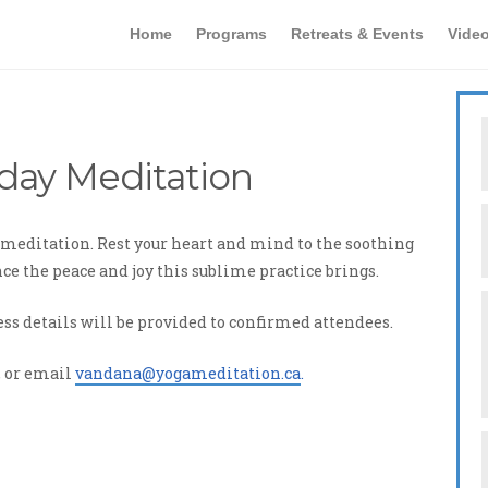
Home
Programs
Retreats & Events
Vide
day Meditation
of meditation. Rest your heart and mind to the soothing
e the peace and joy this sublime practice brings.
ess details will be provided to confirmed attendees.
, or email
vandana@yogameditation.ca
.