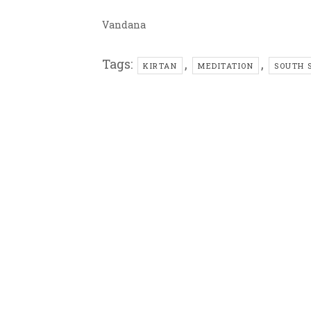
Vandana
Tags:
,
,
KIRTAN
MEDITATION
SOUTH 