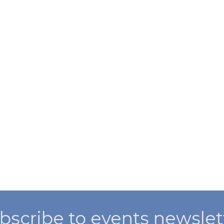
bscribe to events newslet