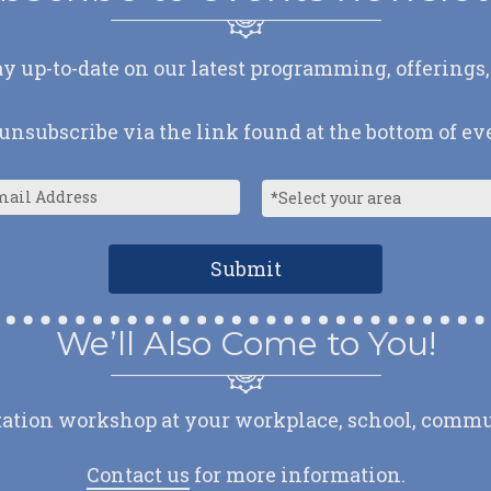
ay up-to-date on our latest programming, offerings,
nsubscribe via the link found at the bottom of ev
We’ll Also Come to You!
ation workshop at your workplace, school, communit
Contact us
for more information.