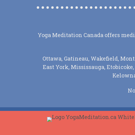
Yoga Meditation Canada offers medita
Ottawa, Gatineau, Wakefield, Mont
East York, Mississauga, Etobicoke
Kelowna,
No