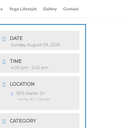
os
Yoga Lifestyle
Gallery
Contact
DATE
Sunday August 09, 2026
TIME
4:00 pm - 5:00 pm
LOCATION
1675 Martin Dr
Surrey, BC, Canada
CATEGORY