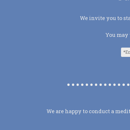
We invite you to st
You may u
We are happy to conduct a medit