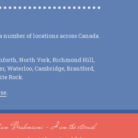
 a number of locations across Canada.
nforth, North York, Richmond Hill,
r, Waterloo, Cambridge, Brantford,
ite Rock.
rse
.
am Brahmasmi - I am the eternal