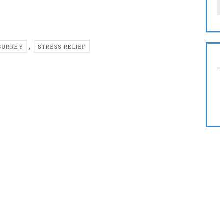
,
SURREY
STRESS RELIEF