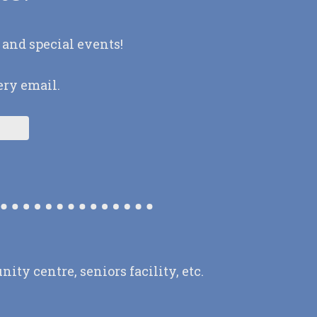
 and special events!
ery email.
y centre, seniors facility, etc.