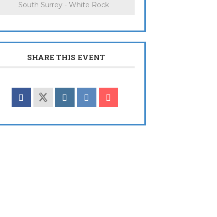
South Surrey - White Rock
SHARE THIS EVENT