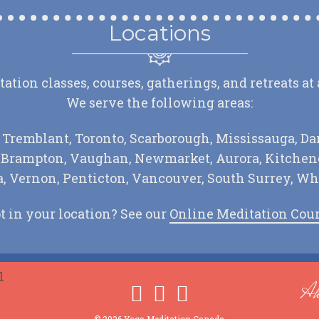
Locations
tion classes, courses, gatherings, and retreats at
We serve the following areas:
 Tremblant, Toronto, Scarborough, Mississauga, Da
, Brampton, Vaughan, Newmarket, Aurora, Kitchene
 Vernon, Penticton, Vancouver, South Surrey, Wh
t in your location? See our
Online Meditation Cou
Ah