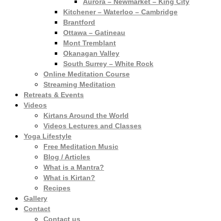
Aurora – Newmarket – King City
Kitchener – Waterloo – Cambridge
Brantford
Ottawa – Gatineau
Mont Tremblant
Okanagan Valley
South Surrey – White Rock
Online Meditation Course
Streaming Meditation
Retreats & Events
Videos
Kirtans Around the World
Videos Lectures and Classes
Yoga Lifestyle
Free Meditation Music
Blog / Articles
What is a Mantra?
What is Kirtan?
Recipes
Gallery
Contact
Contact us