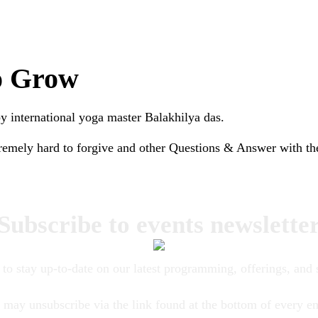
to Grow
 international yoga master Balakhilya das.
tremely hard to forgive and other Questions & Answer with th
Subscribe to events newslette
to stay up-to-date on our latest programming, offerings, and 
 may unsubscribe via the link found at the bottom of every em