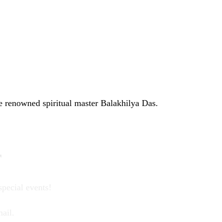
e renowned spiritual master Balakhilya Das.
r
special events!
ail.