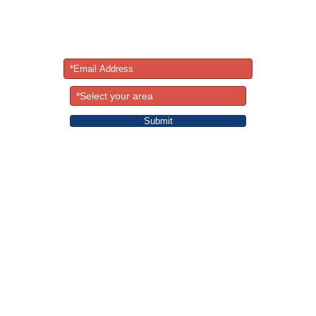
Newsletter
ormation on classes, special events, yoga retreats, vegetarian r