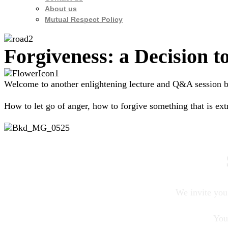
About us
Mutual Respect Policy
Forgiveness: a Decision 
Welcome to another enlightening lecture and Q&A session by
How to let go of anger, how to forgive something that is ex
We invite you 
You