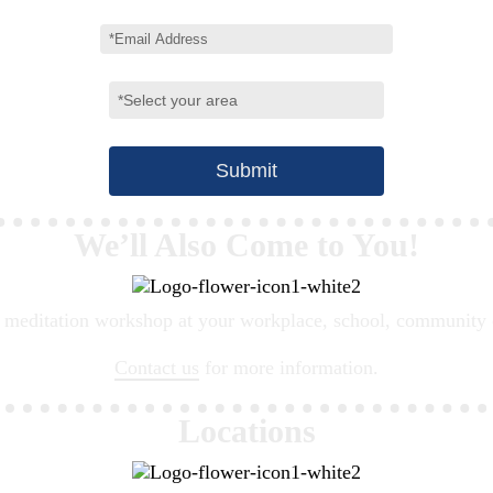
We’ll Also Come to You!
meditation workshop at your workplace, school, community cen
Contact us
for more information.
Locations