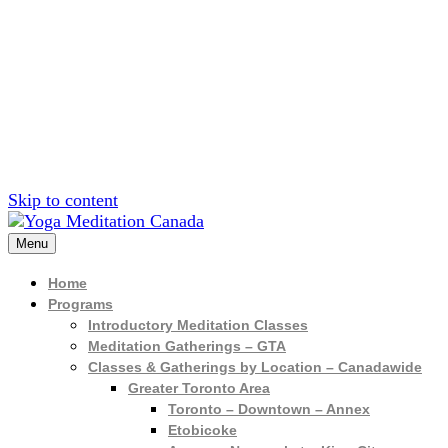
Sign up for inf
Skip to content
Menu
Home
Programs
Introductory Meditation Classes
Meditation Gatherings – GTA
Classes & Gatherings by Location – Canadawide
Greater Toronto Area
Toronto – Downtown – Annex
Etobicoke