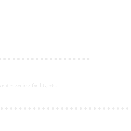
tre, seniors facility, etc.