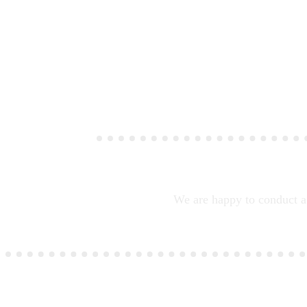
We are happy to conduct a 