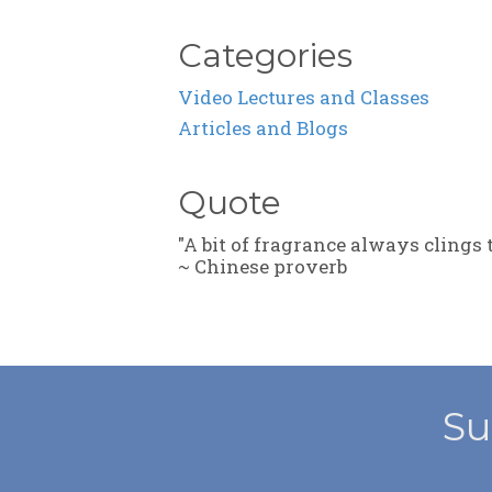
Categories
Video Lectures and Classes
Articles and Blogs
Quote
"A bit of fragrance always clings 
~ Chinese proverb
Su