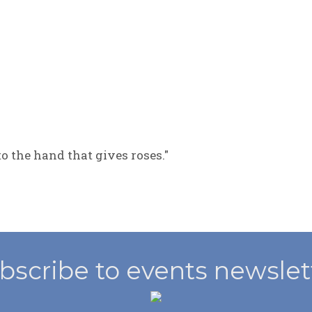
to the hand that gives roses."
bscribe to events newslet