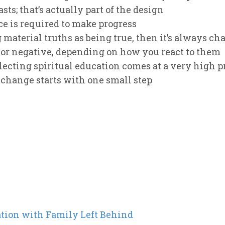
sts; that’s actually part of the design
ce is required to make progress
 material truths as being true, then it’s always chan
 or negative, depending on how you react to them
cting spiritual education comes at a very high p
 change starts with one small step
ation with Family Left Behind