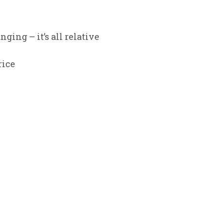
ging – it’s all relative
rice