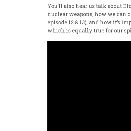
You’ll also hear us talk about 
nuclear weapons, how we can cho
episode 12 & 13), and how it’s im
which is equally true for our spi