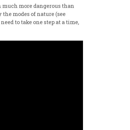
much much more dangerous than
y the modes of nature (see
need to take one step at a time,