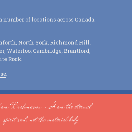
 a number of locations across Canada.
nforth, North York, Richmond Hill,
r, Waterloo, Cambridge, Brantford,
ite Rock.
rse
.
am Brahmasmi - I am the eternal
spirit soul, not the material body.