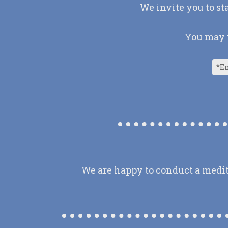
We invite you to st
You may u
We are happy to conduct a medit