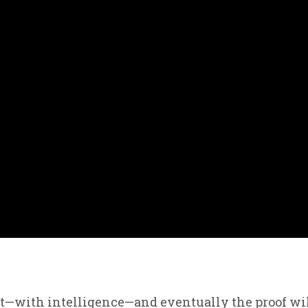
pt—with intelligence—and eventually the proof wi