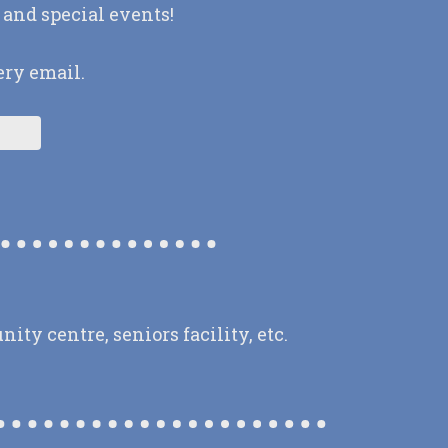
 and special events!
ery email.
y centre, seniors facility, etc.