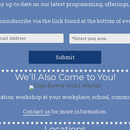
ay up-to-date on our latest programming, offerings,
nsubscribe via the link found at the bottom of ev
We’ll Also Come to You!
ation workshop at your workplace, school, communit
Contact us
for more information.
Locations