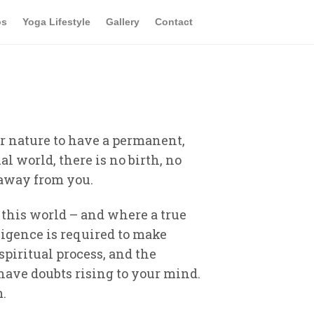
os
Yoga Lifestyle
Gallery
Contact
our nature to have a permanent,
al world, there is no birth, no
n away from you.
f this world – and where a true
ligence is required to make
spiritual process, and the
 have doubts rising to your mind.
m.