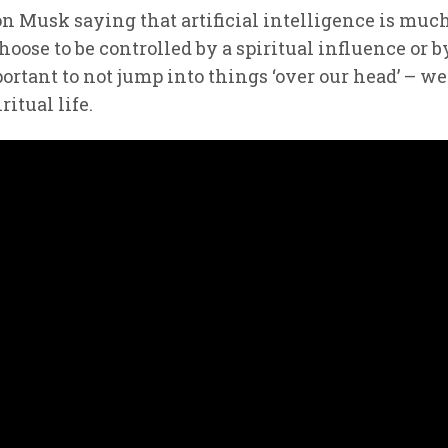
Elon Musk saying that artificial intelligence is 
ose to be controlled by a spiritual influence or b
portant to not jump into things ‘over our head’ – we 
ritual life.