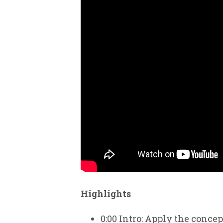
Highlights
0:00
Intro: Apply the conce