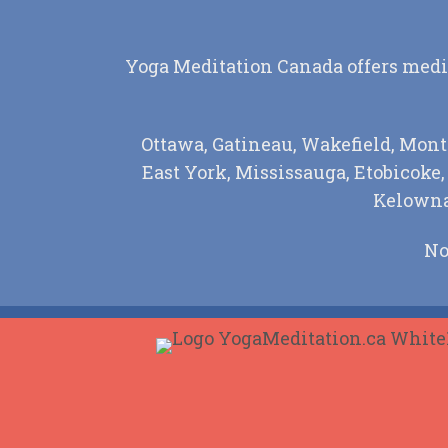
Yoga Meditation Canada offers medita
Ottawa, Gatineau, Wakefield, Mont
East York, Mississauga, Etobicoke
Kelowna,
No