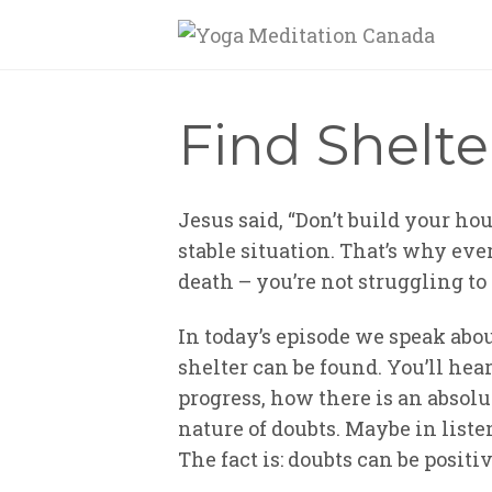
Find Shelte
Jesus said, “Don’t build your hou
stable situation. That’s why ever
death – you’re not struggling to
In today’s episode we speak abou
shelter can be found. You’ll he
progress, how there is an absolu
nature of doubts. Maybe in liste
The fact is: doubts can be posit