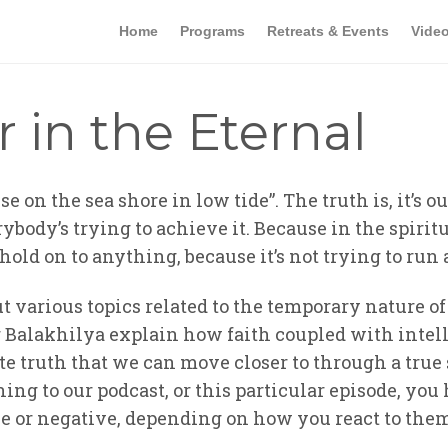
Home
Programs
Retreats & Events
Vide
r in the Eternal
se on the sea shore in low tide”. The truth is, it’s 
ybody’s trying to achieve it. Because in the spiritu
 hold on to anything, because it’s not trying to ru
t various topics related to the temporary nature o
ar Balakhilya explain how faith coupled with intel
te truth that we can move closer to through a true 
ning to our podcast, or this particular episode, you
ive or negative, depending on how you react to the