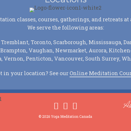
tion classes, courses, gatherings, and retreats at
We serve the following areas:
 Tremblant, Toronto, Scarborough, Mississauga, Da
, Brampton, Vaughan, Newmarket, Aurora, Kitchene
 Vernon, Penticton, Vancouver, South Surrey, Wh
t in your location? See our
Online Meditation Cou
Ah
© 2026 Yoga Meditation Canada