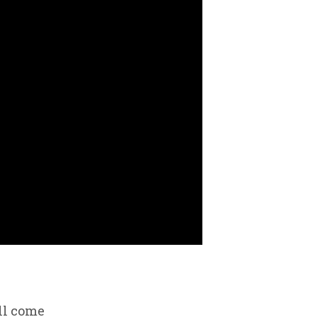
ll come