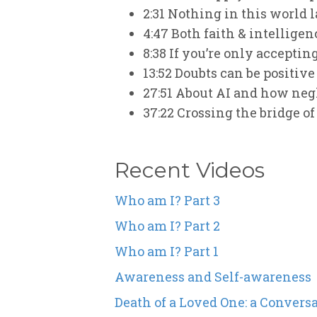
2:31
Nothing in this world la
4:47
Both faith & intelligen
8:38
If you’re only accepting
13:52
Doubts can be positive
27:51
About AI and how negle
37:22
Crossing the bridge of
Recent Videos
Who am I? Part 3
Who am I? Part 2
Who am I? Part 1
Awareness and Self-awareness
Death of a Loved One: a Convers