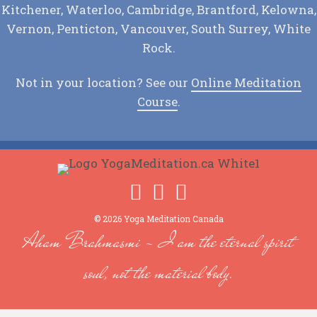
Kitchener, Waterloo, Cambridge, Brantford, Kelowna,
Vernon, Penticton, Vancouver, South Surrey, White
Rock.
Not in your location? See our
Online Meditation
Course
.
© 2026 Yoga Meditation Canada
Aham Brahmasmi - I am the eternal spirit
soul, not the material body.