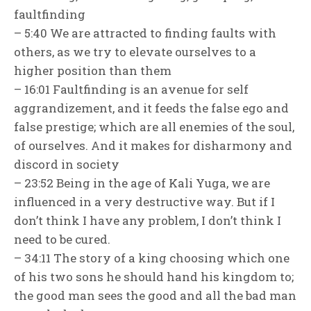
faultfinding
– 5:40 We are attracted to finding faults with
others, as we try to elevate ourselves to a
higher position than them
– 16:01 Faultfinding is an avenue for self
aggrandizement, and it feeds the false ego and
false prestige; which are all enemies of the soul,
of ourselves. And it makes for disharmony and
discord in society
– 23:52 Being in the age of Kali Yuga, we are
influenced in a very destructive way. But if I
don’t think I have any problem, I don’t think I
need to be cured.
– 34:11 The story of a king choosing which one
of his two sons he should hand his kingdom to;
the good man sees the good and all the bad man