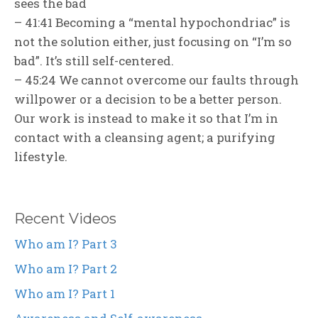
sees the bad
– 41:41 Becoming a “mental hypochondriac” is
not the solution either, just focusing on “I’m so
bad”. It’s still self-centered.
– 45:24 We cannot overcome our faults through
willpower or a decision to be a better person.
Our work is instead to make it so that I’m in
contact with a cleansing agent; a purifying
lifestyle.
Recent Videos
Who am I? Part 3
Who am I? Part 2
Who am I? Part 1