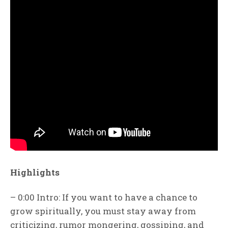
Highlights
– 0:00 Intro: If you want to have a chance to
grow spiritually, you must stay away from
criticizing, rumor mongering, gossiping, and