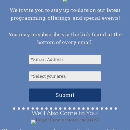
We invite you to stay up-to-date on our latest
programming, offerings, and special events!
You may unsubscribe via the link found at the
bottom of every email.
We’ll Also Come to You!