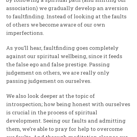
association) we gradually develop an aversion
to faultfinding. Instead of looking at the faults
of others we become aware of our own
imperfections.
As you’ll hear, faultfinding goes completely
against our spiritual wellbeing, since it feeds
the false ego and false prestige. Passing
judgement on others, we are really only
passing judgement on ourselves.
We also look deeper at the topic of
introspection; how being honest with ourselves
is crucial in the process of spiritual
development. Seeing our faults and admitting
them, we’re able to pray for help to overcome