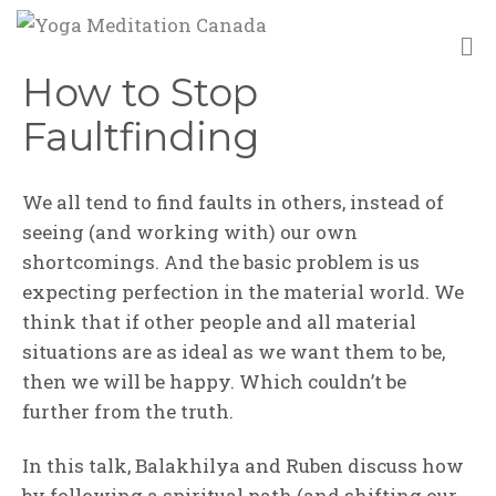
M
How to Stop
Faultfinding
We all tend to find faults in others, instead of
seeing (and working with) our own
shortcomings. And the basic problem is us
expecting perfection in the material world. We
think that if other people and all material
situations are as ideal as we want them to be,
then we will be happy. Which couldn’t be
further from the truth.
In this talk, Balakhilya and Ruben discuss how
by following a spiritual path (and shifting our