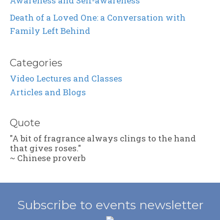
Awareness and Self-awareness
Death of a Loved One: a Conversation with
Family Left Behind
Categories
Video Lectures and Classes
Articles and Blogs
Quote
"A bit of fragrance always clings to the hand
that gives roses."
~ Chinese proverb
Subscribe to events newsletter