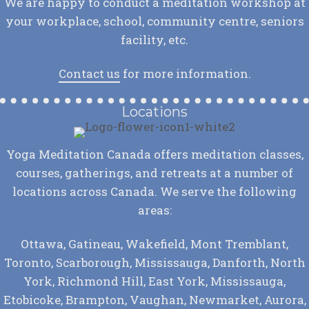
We are happy to conduct a meditation workshop at
your workplace, school, community centre, seniors
facility, etc.
Contact us
for more information.
Locations
Yoga Meditation Canada offers meditation classes,
courses, gatherings, and retreats at a number of
locations across Canada. We serve the following
areas:
Ottawa, Gatineau, Wakefield, Mont Tremblant,
Toronto, Scarborough, Mississauga, Danforth, North
York, Richmond Hill, East York, Mississauga,
Etobicoke, Brampton, Vaughan, Newmarket, Aurora,