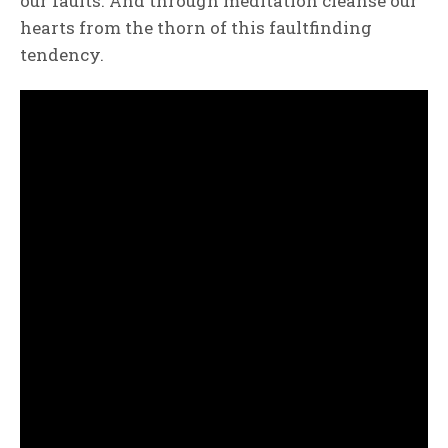
our faults. And through meditation cleanse our
hearts from the thorn of this faultfinding
tendency.